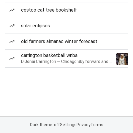
costco cat tree bookshelf
solar eclipses
old farmers almanac winter forecast
carrington basketball wnba
DiJonai Carrington — Chicago Sky forward and guard
Dark theme: off
Settings
Privacy
Terms