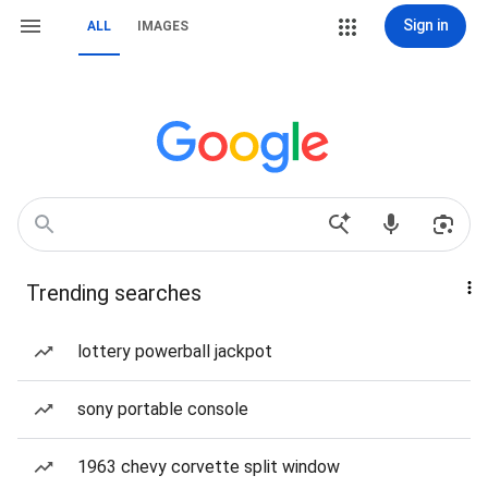
Sign in
ALL
IMAGES
Trending searches
lottery powerball jackpot
sony portable console
1963 chevy corvette split window